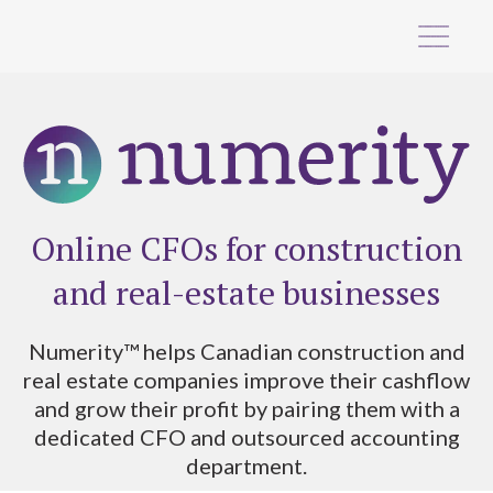
Online CFOs for construction
and real-estate businesses
Numerity™ helps Canadian construction and
real estate companies improve their cashflow
and grow their profit by pairing them with a
dedicated CFO and outsourced accounting
department.