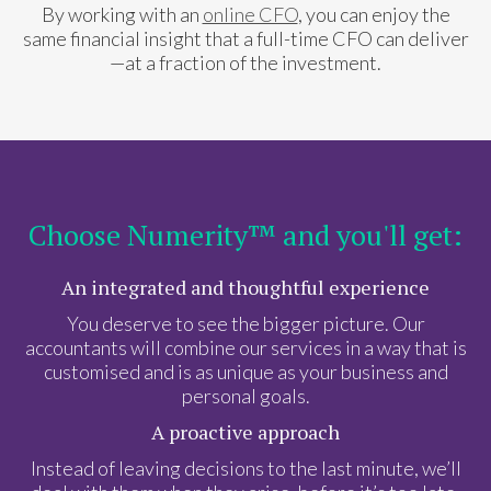
By working with an
online CFO
, you can enjoy the
same financial insight that a full-time CFO can deliver
—at a fraction of the investment.
Choose Numerity™ and you'll get:
An integrated and thoughtful experience
You deserve to see the bigger picture. Our
accountants will combine our services in a way that is
customised and is as unique as your business and
personal goals.
A proactive approach
Instead of leaving decisions to the last minute, we’ll