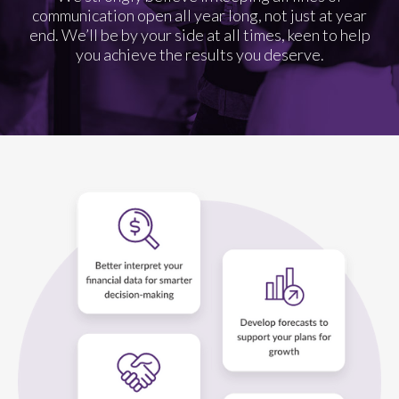
communication open all year long, not just at year
end. We’ll be by your side at all times, keen to help
you achieve the results you deserve.