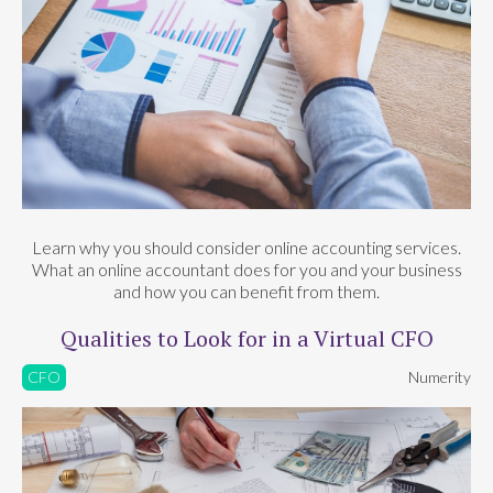
Learn why you should consider online accounting services.
What an online accountant does for you and your business
and how you can benefit from them.
Qualities to Look for in a Virtual CFO
CFO
Numerity