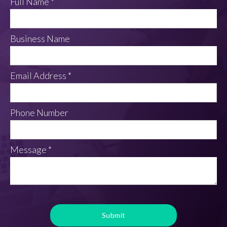
Full Name *
Business Name
Email Address *
Phone Number
Message *