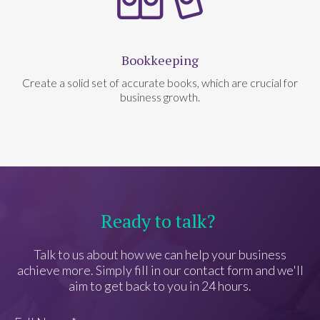
Bookkeeping
Create a solid set of accurate books, which are crucial for
business growth.
Ready to talk?
Talk to us about how we can help your business
achieve more. Simply fill in our contact form and we'll
aim to get back to you in 24 hours.