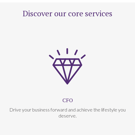
Discover our core services
CFO
Drive your business forward and achieve the lifestyle you
deserve.