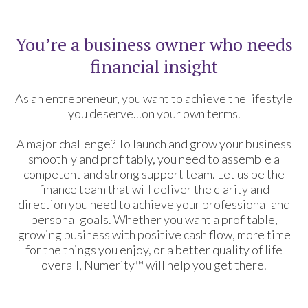
You’re a business owner who needs
financial insight
As an entrepreneur, you want to achieve the lifestyle
you deserve...on your own terms.
A major challenge? To launch and grow your business
smoothly and profitably, you need to assemble a
competent and strong support team. Let us be the
finance team that will deliver the clarity and
direction you need to achieve your professional and
personal goals. Whether you want a profitable,
growing business with positive cash flow, more time
for the things you enjoy, or a better quality of life
overall, Numerity™ will help you get there.