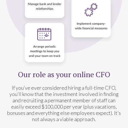
Our role as your online CFO
If you’ve ever considered hiring a full-time CFO,
you’ll know that the investment involved in finding
and recruiting a permanent member of staff can
easily exceed $100,000 per year (plus vacations,
bonuses and everything else employees expect). It’s
not always a viable approach.