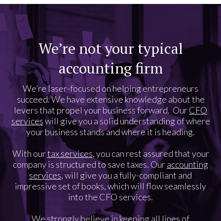
We’re not your typical
accounting firm
We’re laser-focused on helping entrepreneurs
succeed. We have extensive knowledge about the
levers that propel your business forward. Our
CFO
services
will give you a solid understanding of where
your business stands and where it is heading.
With our
tax services
, you can rest assured that your
company is structured to save taxes. Our
accounting
services
, will give you a fully-compliant and
impressive set of books, which will flow seamlessly
into the CFO services.
We strongly believe in keeping all lines of