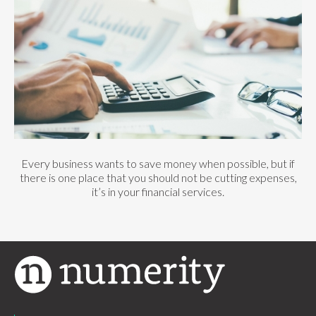
Every business wants to save money when possible, but if
there is one place that you should not be cutting expenses,
it’s in your financial services.