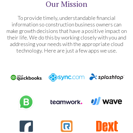
Our Mission
To provide timely, understandable financial
information so construction business owners can
make growth decisions that have a positive impact on
their life. We do this by working closely with you and
addressing your needs with the appropriate cloud
technology. Here are just a few apps we use.