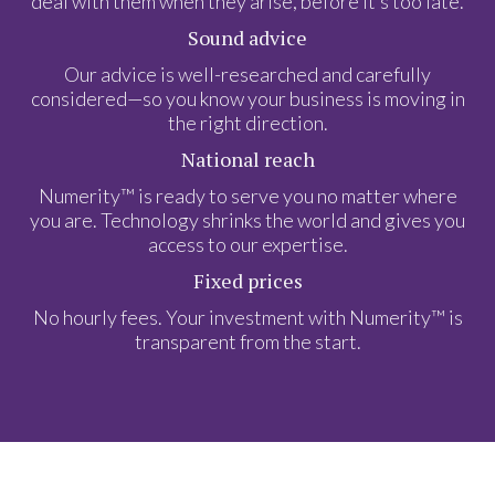
deal with them when they arise, before it’s too late.
Sound advice
Our advice is well-researched and carefully
considered—so you know your business is moving in
the right direction.
National reach
Numerity™ is ready to serve you no matter where
you are. Technology shrinks the world and gives you
access to our expertise.
Fixed prices
No hourly fees. Your investment with Numerity™ is
transparent from the start.