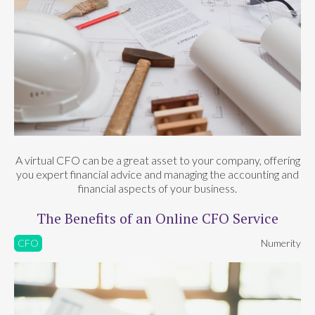
A virtual CFO can be a great asset to your company, offering
you expert financial advice and managing the accounting and
financial aspects of your business.
The Benefits of an Online CFO Service
CFO
Numerity