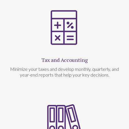
Tax and Accounting
Minimize your taxes and develop monthly, quarterly, and
year-end reports that help your key decisions.