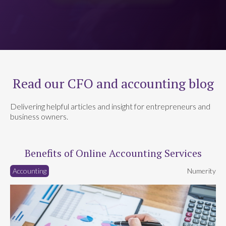
Read our CFO and accounting blog
Delivering helpful articles and insight for entrepreneurs and
business owners.
Benefits of Online Accounting Services
Accounting
Numerity